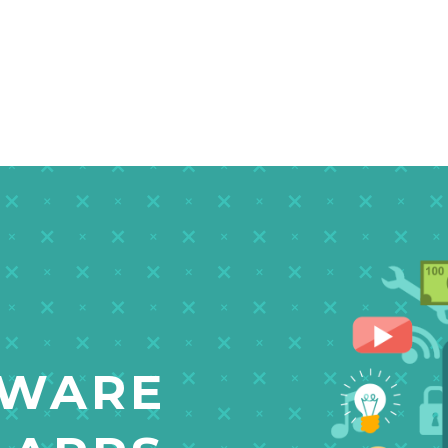
TWARE