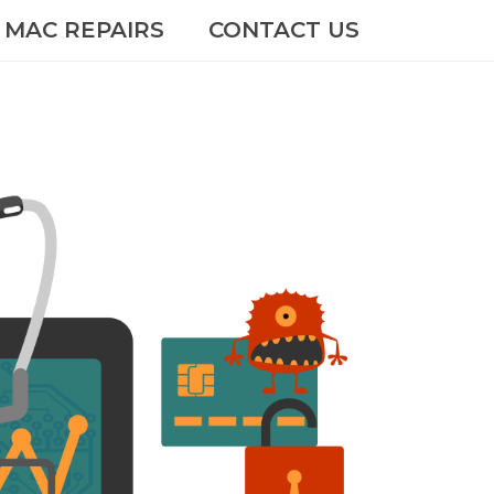
MAC REPAIRS
CONTACT US