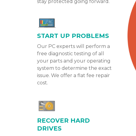
stay protected going forward.
START UP PROBLEMS
Our PC experts will perform a
free diagnostic testing of all
your parts and your operating
system to determine the exact
issue. We offer a flat fee repair
cost.
RECOVER HARD
DRIVES