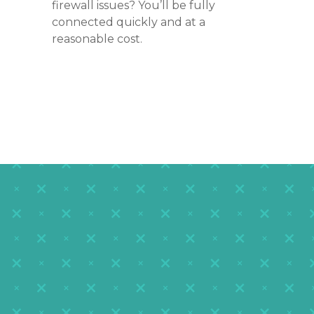
firewall issues? You’ll be fully
connected quickly and at a
reasonable cost.