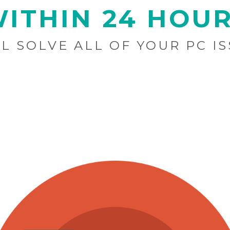
ITHIN 24 HOU
L SOLVE ALL OF YOUR PC I