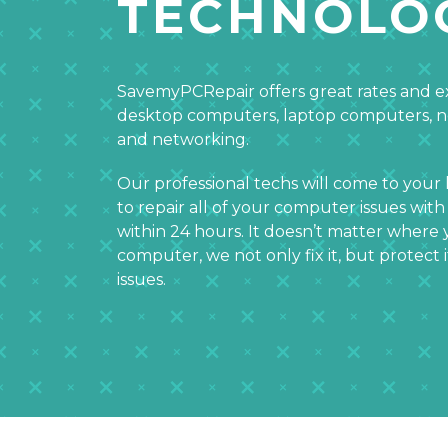
TECHNOLO
SavemyPCRepair offers great rates and ex
desktop computers, laptop computers, 
and networking.
Our professional techs will come to your
to repair all of your computer issues with
within 24 hours. It doesn’t matter wher
computer, we not only fix it, but protect 
issues.