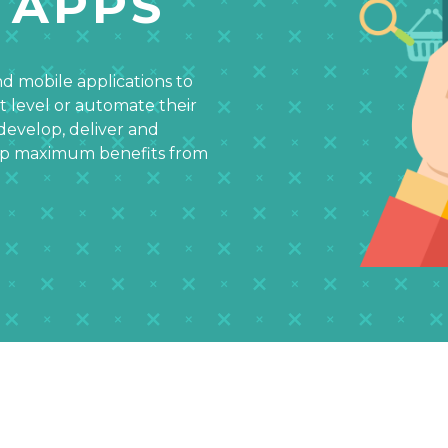
 APPS
d mobile applications to
t level or automate their
develop, deliver and
eap maximum benefits from