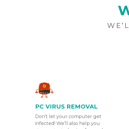
W
WE’L
PC VIRUS REMOVAL
Don’t let your computer get
infected! We’ll also help you