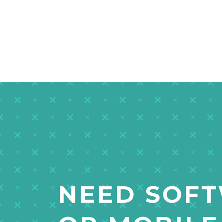
NEED SOF