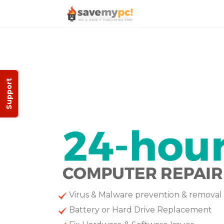
Support
Virus & Malware prevention & removal
Battery or Hard Drive Replacement