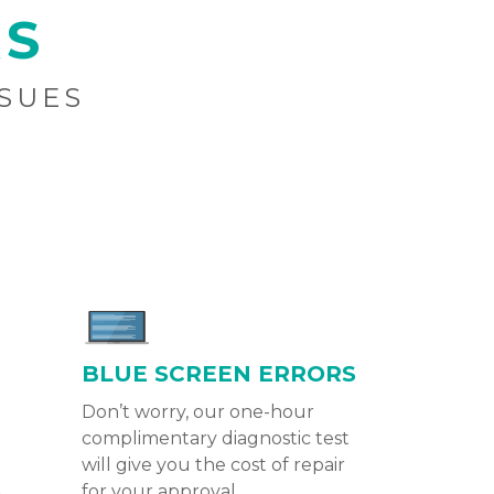
RS
SSUES
BLUE SCREEN ERRORS
Don’t worry, our one-hour
complimentary diagnostic test
will give you the cost of repair
for your approval.