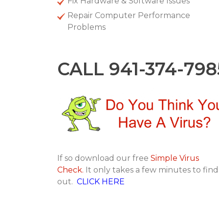
Fix Hardware & Software Issues
Repair Computer Performance
Problems
CALL 941-374-798
If so download our free
Simple Virus
Check.
It only takes a few minutes to find
out.
CLICK HERE