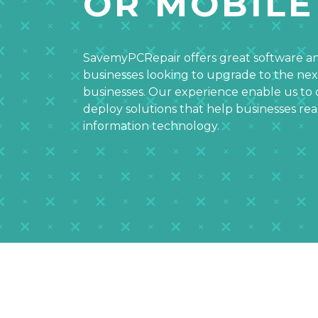
OR MOBILE
SavemyPCRepair offers great software an
businesses looking to upgrade to the nex
businesses. Our experience enable us to 
deploy solutions that help businesses r
information technology.