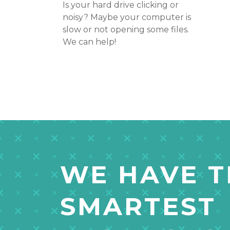
Is your hard drive clicking or
noisy? Maybe your computer is
slow or not opening some files.
We can help!
WE HAVE T
SMARTEST