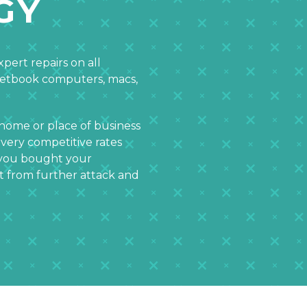
GY
pert repairs on all
netbook computers, macs,
 home or place of business
 very competitive rates
e you bought your
it from further attack and