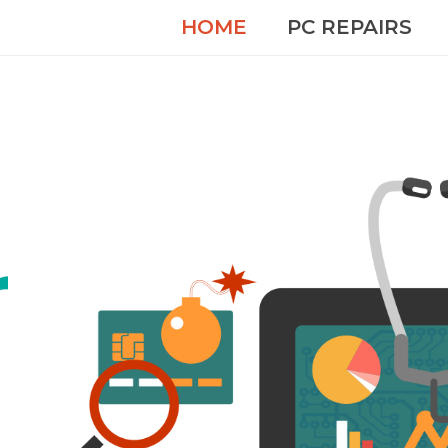
HOME
PC REPAIRS