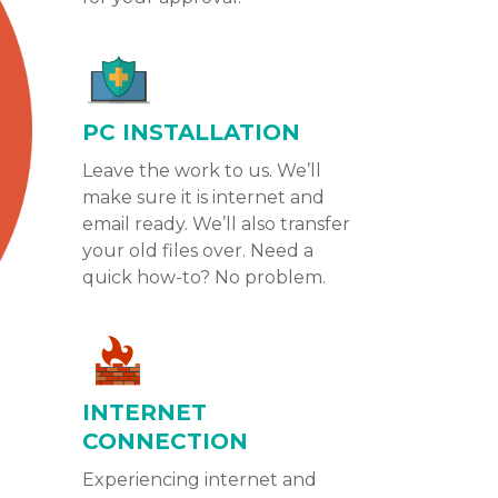
PC INSTALLATION
Leave the work to us. We’ll
make sure it is internet and
email ready. We’ll also transfer
your old files over. Need a
quick how-to? No problem.
INTERNET
CONNECTION
Experiencing internet and